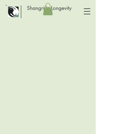
Shangri-la Longevity