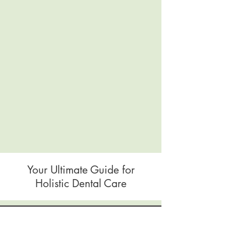
Your Ultimate Guide for
Holistic Dental Care
Blog