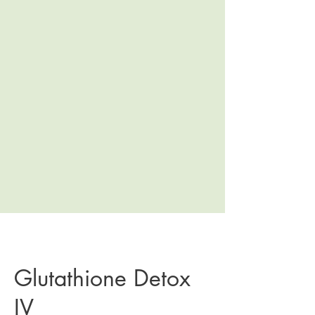
Glutathione Detox
IV