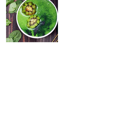
Upcoming Sessions