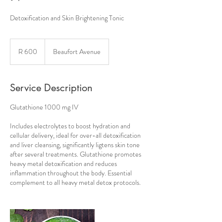
Detoxification and Skin Brightening Tonic
600
South
R 600
Beaufort Avenue
African
rand
Service Description
Glutathione 1000 mg IV
Includes electrolytes to boost hydration and
cellular delivery, ideal for over-all detoxification
and liver cleansing, significantly ligtens skin tone
after several treatments. Glutathione promotes
heavy metal detoxification and reduces
inflammation throughout the body. Essential
complement to all heavy metal detox protocols.