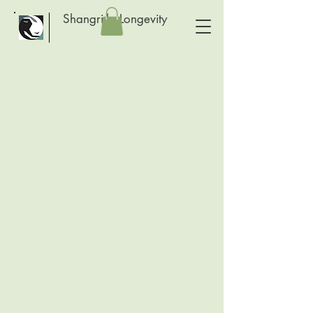
Shangri-la Longevity